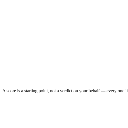
A score is a starting point, not a verdict on your behalf — every one 