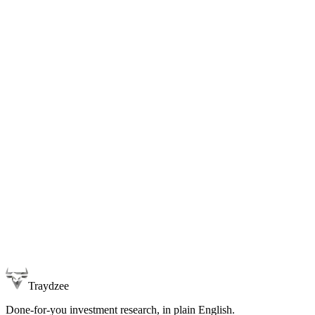
Traydzee
Done-for-you investment research, in plain English.