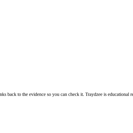
links back to the evidence so you can check it. Traydzee is educational r