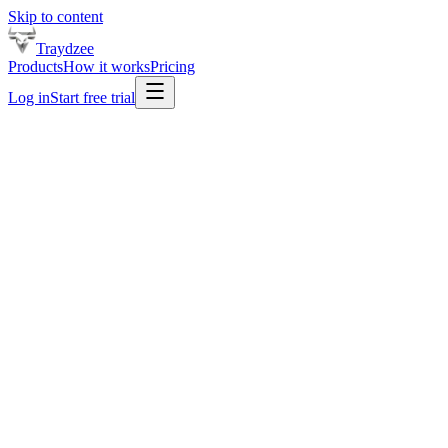
Skip to content
Traydzee
Products
How it works
Pricing
Log in
Start free trial