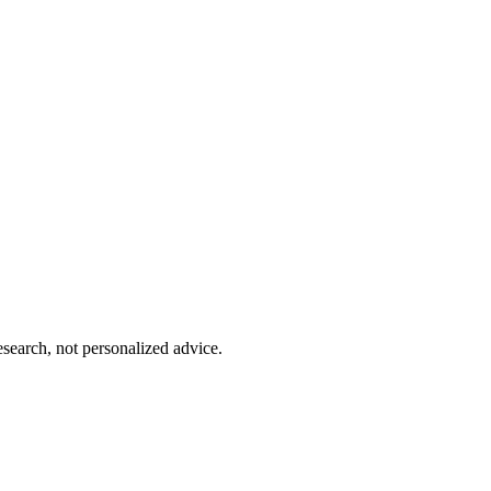
esearch, not personalized advice.