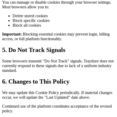
You can manage or disable cookies through your browser settings.
Most browsers allow you to:
Delete stored cookies
Block specific cookies
Block all cookies
Important:
Blocking essential cookies may prevent login, billing
access, or full platform functionality.
5. Do Not Track Signals
Some browsers transmit "Do Not Track" signals. Traydzee does not
currently respond to these signals due to lack of a uniform industry
standard.
6. Changes to This Policy
We may update this Cookie Policy periodically. If material changes
occur, we will update the "Last Updated" date above.
Continued use of the platform constitutes acceptance of the revised
policy.