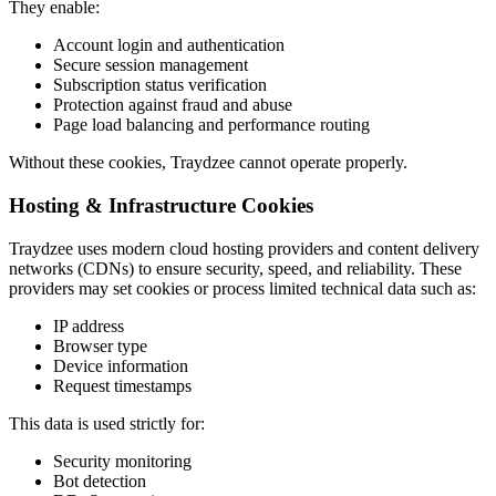
They enable:
Account login and authentication
Secure session management
Subscription status verification
Protection against fraud and abuse
Page load balancing and performance routing
Without these cookies, Traydzee cannot operate properly.
Hosting & Infrastructure Cookies
Traydzee uses modern cloud hosting providers and content delivery
networks (CDNs) to ensure security, speed, and reliability. These
providers may set cookies or process limited technical data such as:
IP address
Browser type
Device information
Request timestamps
This data is used strictly for:
Security monitoring
Bot detection