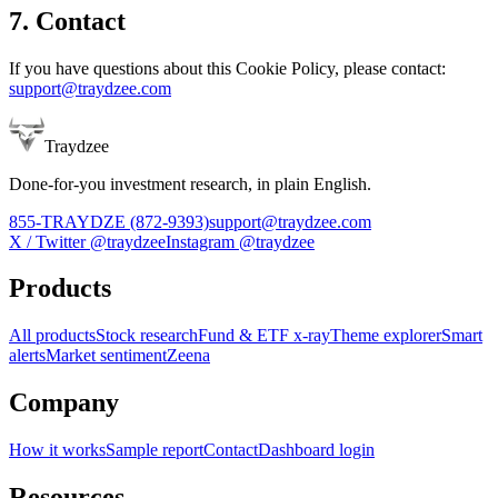
7. Contact
If you have questions about this Cookie Policy, please contact:
support@traydzee.com
Traydzee
Done-for-you investment research, in plain English.
855-TRAYDZE (872-9393)
support@traydzee.com
X / Twitter
@traydzee
Instagram
@traydzee
Products
All products
Stock research
Fund & ETF x-ray
Theme explorer
Smart
alerts
Market sentiment
Zeena
Company
How it works
Sample report
Contact
Dashboard login
Resources