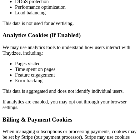
DDoS protection
Performance optimization
Load balancing
This data is not used for advertising.
Analytics Cookies (If Enabled)
We may use analytics tools to understand how users interact with
Traydzee, including:
Pages visited
Time spent on pages
Feature engagement
Error tracking
This data is aggregated and does not identify individual users.
If analytics are enabled, you may opt out through your browser
settings.
Billing & Payment Cookies
When managing subscriptions or processing payments, cookies may
be set by Stripe (our payment processor). Stripe may use cookies