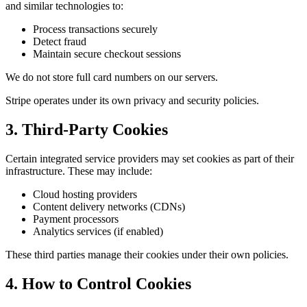
and similar technologies to:
Process transactions securely
Detect fraud
Maintain secure checkout sessions
We do not store full card numbers on our servers.
Stripe operates under its own privacy and security policies.
3. Third-Party Cookies
Certain integrated service providers may set cookies as part of their
infrastructure. These may include:
Cloud hosting providers
Content delivery networks (CDNs)
Payment processors
Analytics services (if enabled)
These third parties manage their cookies under their own policies.
4. How to Control Cookies