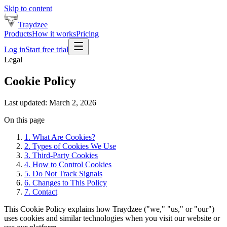
Skip to content
Traydzee
Products
How it works
Pricing
Log in
Start free trial
Legal
Cookie Policy
Last updated:
March 2, 2026
On this page
1. What Are Cookies?
2. Types of Cookies We Use
3. Third-Party Cookies
4. How to Control Cookies
5. Do Not Track Signals
6. Changes to This Policy
7. Contact
This Cookie Policy explains how Traydzee ("we," "us," or "our")
uses cookies and similar technologies when you visit our website or