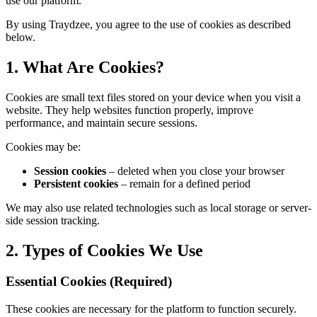
use our platform.
By using Traydzee, you agree to the use of cookies as described
below.
1. What Are Cookies?
Cookies are small text files stored on your device when you visit a
website. They help websites function properly, improve
performance, and maintain secure sessions.
Cookies may be:
Session cookies
– deleted when you close your browser
Persistent cookies
– remain for a defined period
We may also use related technologies such as local storage or server-
side session tracking.
2. Types of Cookies We Use
Essential Cookies (Required)
These cookies are necessary for the platform to function securely.